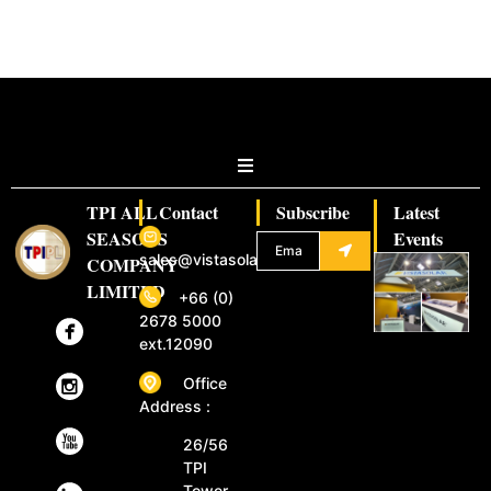
TPI ALL
Contact
Subscribe
Latest
SEASONS
Events
sales@vistasolar.com
COMPANY
LIMITED
+66 (0)
2678 5000
ext.12090
Office
Address :
26/56
TPI
Tower,