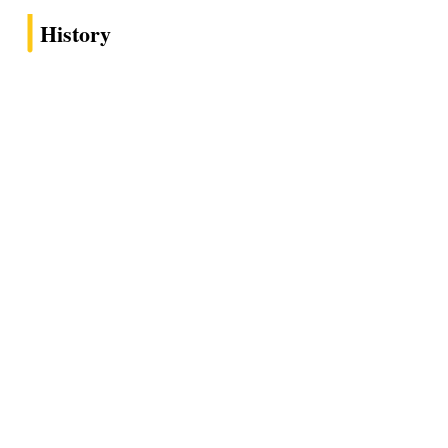
History
1978