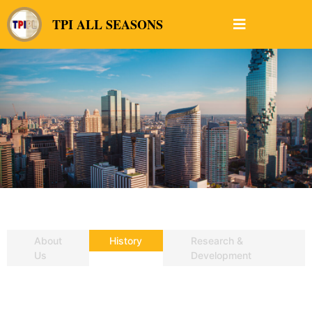
TPI ALL SEASONS
About
History
Research &
Us
Development