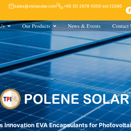
|
sales@vistasolar.com
+66 (0) 2678 5000 ext.12090
Us
Our Products
News & Events
Contact
s Innovation EVA Encapsulants for Photovolta