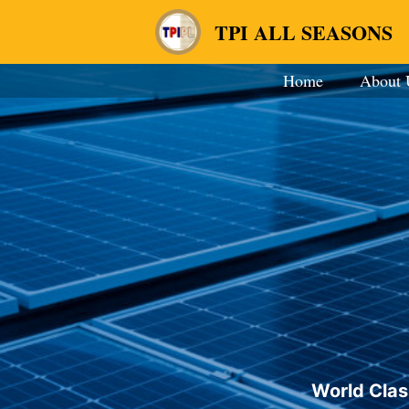
TPI ALL SEASONS
Home
About 
World Clas