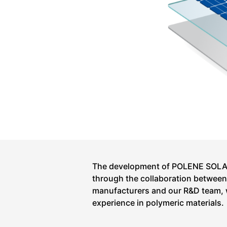
The development of POLENE SOLAR
through the collaboration between T
manufacturers and our R&D team, 
experience in polymeric materials.