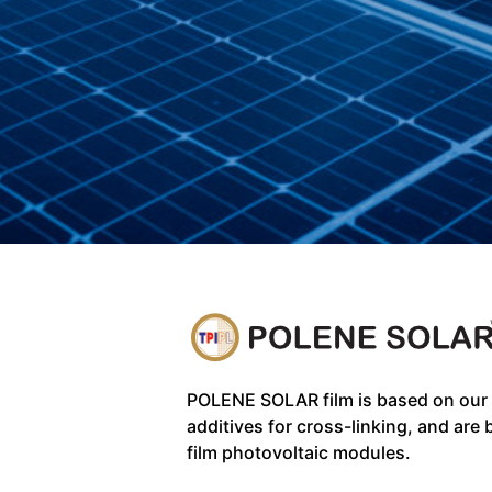
POLENE SOLAR film is based on our
additives for cross-linking, and are 
film photovoltaic modules.