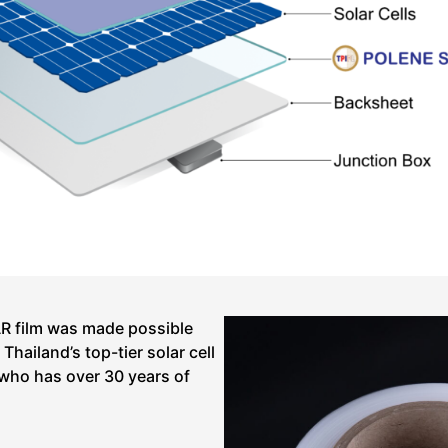
 film was made possible
hailand’s top-tier solar cell
who has over 30 years of