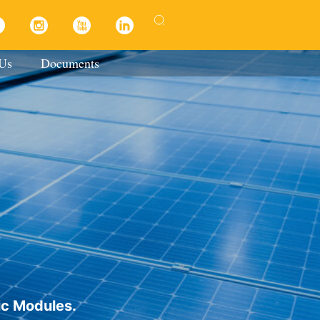
 Us
Documents
ic Modules.