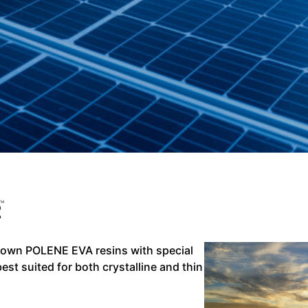
 own POLENE EVA resins with special
best suited for both crystalline and thin