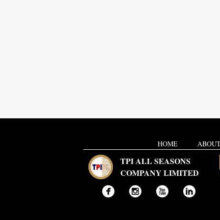
HOME
ABOUT
TPI ALL SEASONS
COMPANY LIMITED