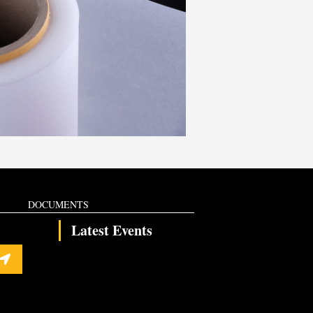
DOCUMENTS
Latest Events