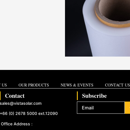
 US
OUR PRODUCTS
NEWS & EVENTS
CONTACT US
Contact
Subscribe
sales@vistasolar.com
+66 (0) 2678 5000 ext.12090
Office Address :