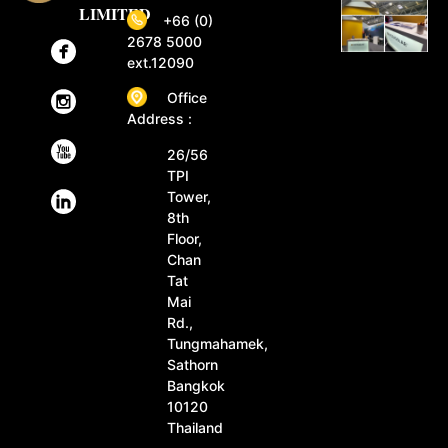
LIMITED
+66 (0)
2678 5000
ext.12090
Office
Address :
26/56
TPI
Tower,
8th
Floor,
Chan
Tat
Mai
Rd.,
Tungmahamek,
Sathorn
Bangkok
10120
Thailand