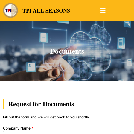
TPI ALL SEASONS
Documents
Request for Documents
Fill out the form and we will get back to you shortly.
Company Name
*