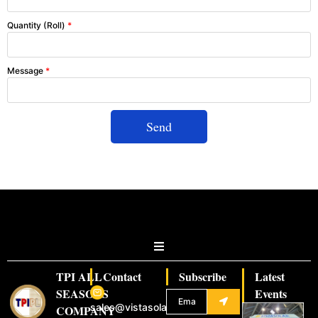
Quantity (Roll)
*
Message
*
Send
TPI ALL
Contact
Subscribe
Latest
SEASONS
Events
sales@vistasolar.com
COMPANY