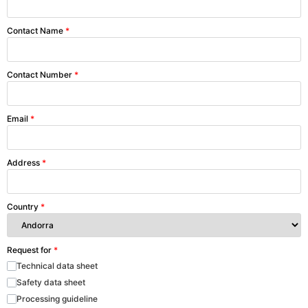
Contact Name
*
Contact Number
*
Email
*
Address
*
Country
*
Request for
*
Technical data sheet
Safety data sheet
Processing guideline