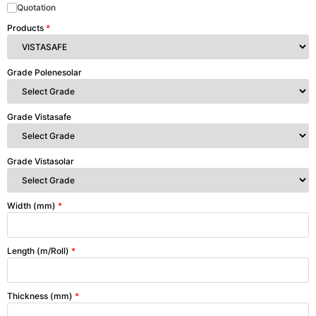
Quotation
Products
*
Grade Polenesolar
Grade Vistasafe
Grade Vistasolar
Width (mm)
*
Length (m/Roll)
*
Thickness (mm)
*