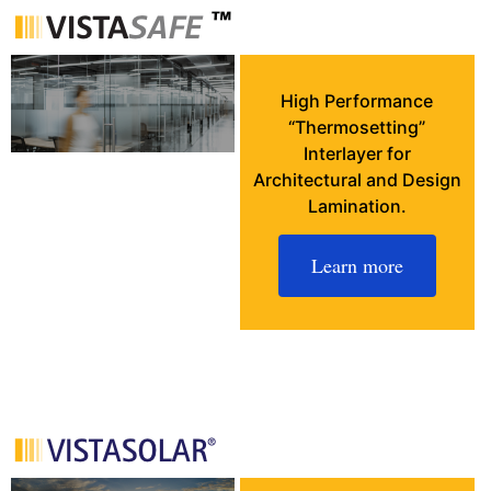
High Performance
“Thermosetting”
Interlayer for
Architectural and Design
Lamination.
Learn more