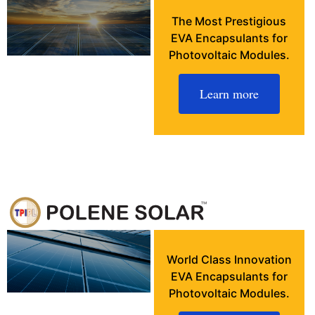
The Most Prestigious
EVA Encapsulants for
Photovoltaic Modules.
Learn more
World Class Innovation
EVA Encapsulants for
Photovoltaic Modules.