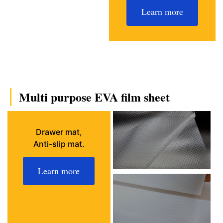
Learn more
Multi purpose EVA film sheet
Drawer mat,
Anti-slip mat.
Learn more