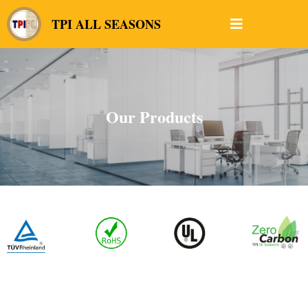
TPI ALL SEASONS
Our Products