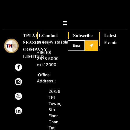
TPI ALL
Contact
Subscribe
Latest
SEASONS
Events
sales@vistasolar.com
COMPANY
+66 (0)
LIMITED
2678 5000
ext.12090
Office
Address :
26/56
TPI
Tower,
8th
Floor,
Chan
Tat