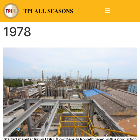
TPI ALL SEASONS
1978
Started manufacturing LDPE (Low Density Polyethylene) with a production