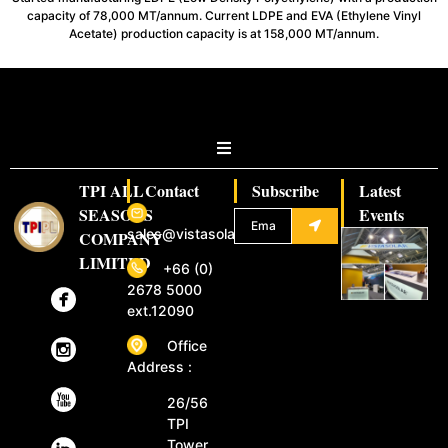
capacity of 78,000 MT/annum. Current LDPE and EVA (Ethylene Vinyl
Acetate) production capacity is at 158,000 MT/annum.
TPI ALL
Contact
Subscribe
Latest
SEASONS
Events
sales@vistasolar.com
COMPANY
LIMITED
+66 (0)
2678 5000
ext.12090
Office
Address :
26/56
TPI
Tower,