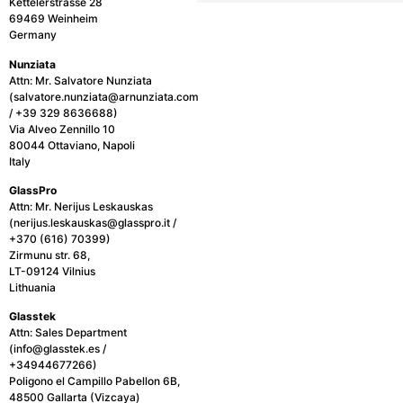
Kettelerstrasse 28
69469 Weinheim
Germany
Nunziata
Attn: Mr. Salvatore Nunziata
(salvatore.nunziata@arnunziata.com
/ +39 329 8636688)
Via Alveo Zennillo 10
80044 Ottaviano, Napoli
Italy
GlassPro
Attn: Mr. Nerijus Leskauskas
(nerijus.leskauskas@glasspro.it /
+370 (616) 70399)
Zirmunu str. 68,
LT-09124 Vilnius
Lithuania
Glasstek
Attn: Sales Department
(info@glasstek.es /
+34944677266)
Poligono el Campillo Pabellon 6B,
48500 Gallarta (Vizcaya)