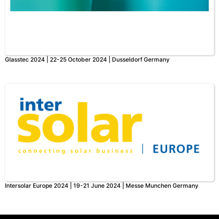
Glasstec 2024 | 22-25 October 2024 | Dusseldorf Germany
Intersolar Europe 2024 | 19-21 June 2024 | Messe Munchen Germany