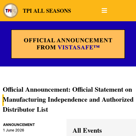
TPI ALL SEASONS
Official Announcement: Official Statement on
Manufacturing Independence and Authorized
Distributor List
ANNOUNCEMENT
All Events
1 June 2026