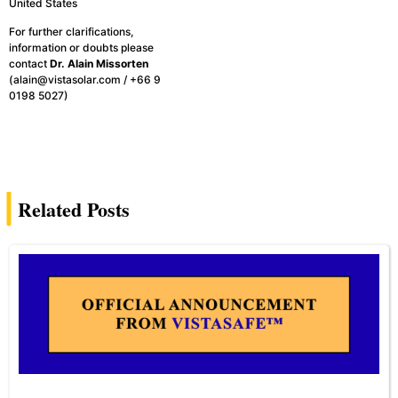
United States
For further clarifications,
information or doubts please
contact
Dr. Alain Missorten
(alain@vistasolar.com / +66 9
0198 5027)
Related Posts