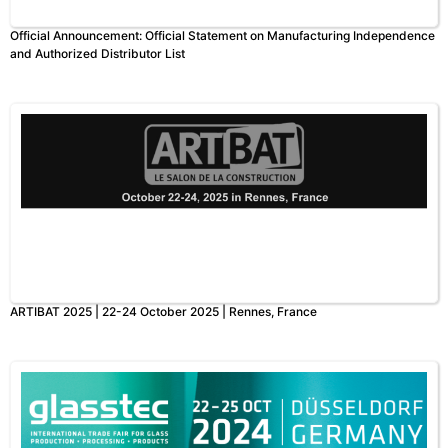
Official Announcement: Official Statement on Manufacturing Independence
and Authorized Distributor List
ARTIBAT 2025 | 22-24 October 2025 | Rennes, France