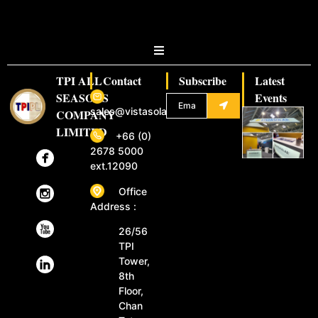
TPI ALL
Contact
Subscribe
Latest
SEASONS
Events
sales@vistasolar.com
COMPANY
LIMITED
+66 (0)
2678 5000
ext.12090
Office
Address :
26/56
TPI
Tower,
8th
Floor,
Chan