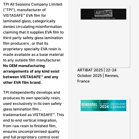
TPI All Seasons Company Limited
(“TPI”), manufacturer of
VISTASAFE™ EVA film for
laminated glass, categorically
denies circulating misinformation
claiming that it supplies EVA film to
third party safety glass lamination
film producers , or that its
proprietary specialty EVA resin is
made available as a base material
to any outside film manufacturer.
No OEM manufacturing
ARTIBAT 2025 | 22-24
arrangements of any kind exist
October 2025 | Rennes,
between VISTASAFE™ and any
France
other EVA film brand.
TPI independently develops and
produces its own specialty resin,
used exclusively in its own safety
glass lamination film ,
trademarked as VISTASAFE™. This
end to end vertical integration,
from raw resin to finished film,
ensures uncompromised quality
and full proprietary control over