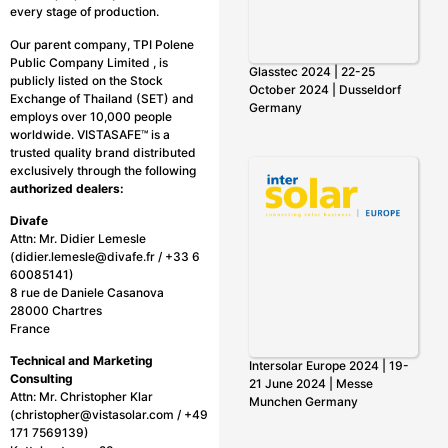
every stage of production.
Our parent company, TPI Polene
Public Company Limited , is
Glasstec 2024 | 22-25
publicly listed on the Stock
October 2024 | Dusseldorf
Exchange of Thailand (SET) and
Germany
employs over 10,000 people
worldwide. VISTASAFE™ is a
trusted quality brand distributed
exclusively through the following
authorized dealers:
Divafe
Attn: Mr. Didier Lemesle
(didier.lemesle@divafe.fr / +33 6
60085141)
8 rue de Daniele Casanova
28000 Chartres
France
Technical and Marketing
Intersolar Europe 2024 | 19-
Consulting
21 June 2024 | Messe
Attn: Mr. Christopher Klar
Munchen Germany
(christopher@vistasolar.com / +49
171 7569139)