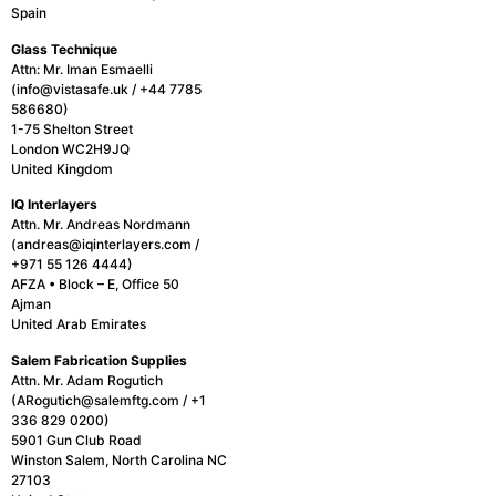
Spain
Glass Technique
Attn: Mr. Iman Esmaelli
(info@vistasafe.uk / +44 7785
586680)
1-75 Shelton Street
London WC2H9JQ
United Kingdom
IQ Interlayers
Attn. Mr. Andreas Nordmann
(andreas@iqinterlayers.com /
+971 55 126 4444)
AFZA • Block – E, Office 50
Ajman
United Arab Emirates
Salem Fabrication
Supplies
Attn. Mr. Adam Rogutich
(ARogutich@salemftg.com / +1
336 829 0200)
5901 Gun Club Road
Winston Salem, North Carolina NC
27103