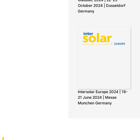
October 2024 | Dusseldorf
Germany
Intersolar Europe 2024 | 19-
21 June 2024 | Messe
Munchen Germany