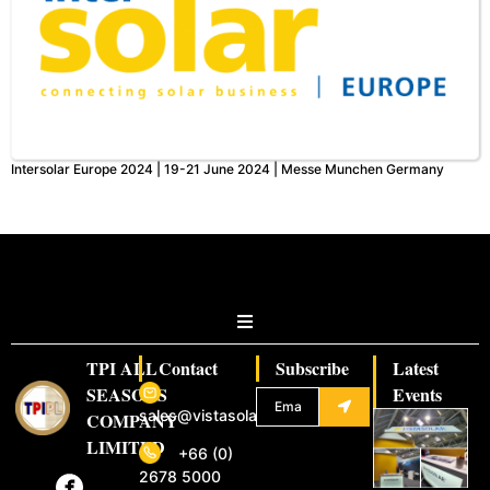
Intersolar Europe 2024 | 19-21 June 2024 | Messe Munchen Germany
TPI ALL
Contact
Subscribe
Latest
SEASONS
Events
sales@vistasolar.com
COMPANY
LIMITED
+66 (0)
2678 5000