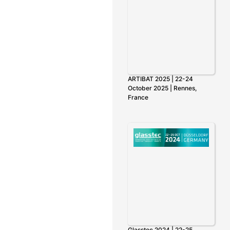
ARTIBAT 2025 | 22-24
October 2025 | Rennes,
France
Glasstec 2024 | 22-25