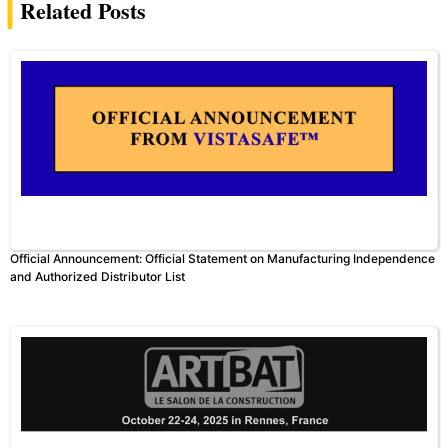
Related Posts
Official Announcement: Official Statement on Manufacturing Independence
and Authorized Distributor List