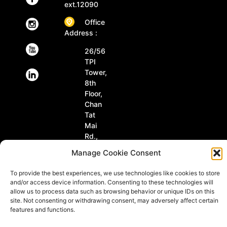
ext.12090
Office
Address :
26/56
TPI
Tower,
8th
Floor,
Chan
Tat
Mai
Rd.,
Tungmahamek,
Manage Cookie Consent
Sathorn
Bangkok
To provide the best experiences, we use technologies like cookies to store
10120
and/or access device information. Consenting to these technologies will
Thailand
allow us to process data such as browsing behavior or unique IDs on this
site. Not consenting or withdrawing consent, may adversely affect certain
features and functions.