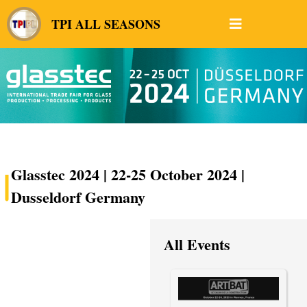
TPI ALL SEASONS
Glasstec 2024 | 22-25 October 2024 |
Dusseldorf Germany
All Events