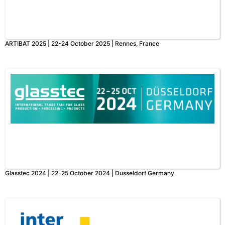
ARTIBAT 2025 | 22-24 October 2025 | Rennes, France
Glasstec 2024 | 22-25 October 2024 | Dusseldorf Germany