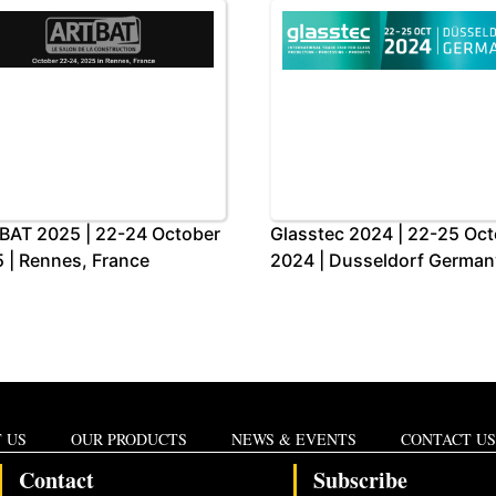
BAT 2025 | 22-24 October
Glasstec 2024 | 22-25 Oc
 | Rennes, France
2024 | Dusseldorf German
 US
OUR PRODUCTS
NEWS & EVENTS
CONTACT US
Contact
Subscribe