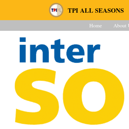
TPI ALL SEASONS
Home
About 