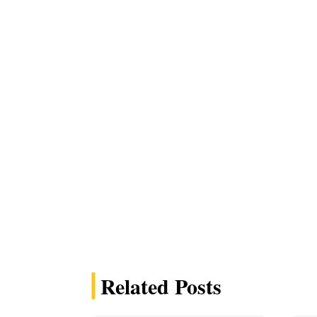
Related Posts