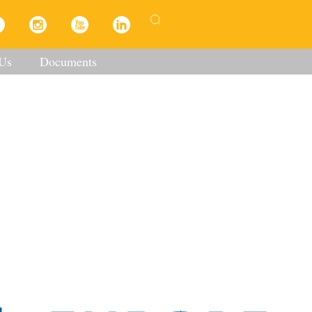
 Us
Documents