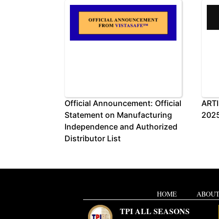
Official Announcement: Official
ARTI
Statement on Manufacturing
2025
Independence and Authorized
Distributor List
HOME
ABOUT
TPI ALL SEASONS