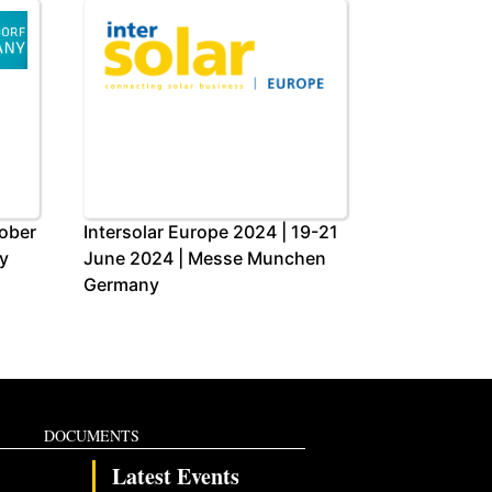
tober
Intersolar Europe 2024 | 19-21
y
June 2024 | Messe Munchen
Germany
DOCUMENTS
Latest Events