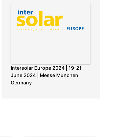
Intersolar Europe 2024 | 19-21
June 2024 | Messe Munchen
Germany