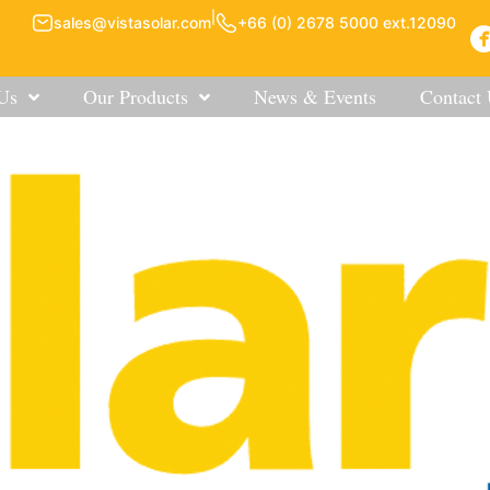
|
sales@vistasolar.com
+66 (0) 2678 5000 ext.12090
Us
Our Products
News & Events
Contact