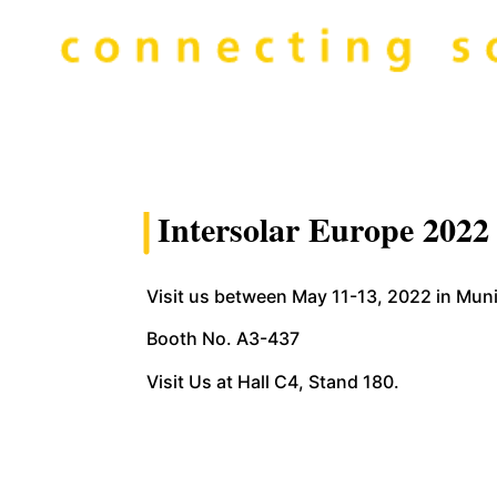
Intersolar Europe 2022
Visit us between May 11-13, 2022 in Mu
Booth No. A3-437
Visit Us at Hall C4, Stand 180.