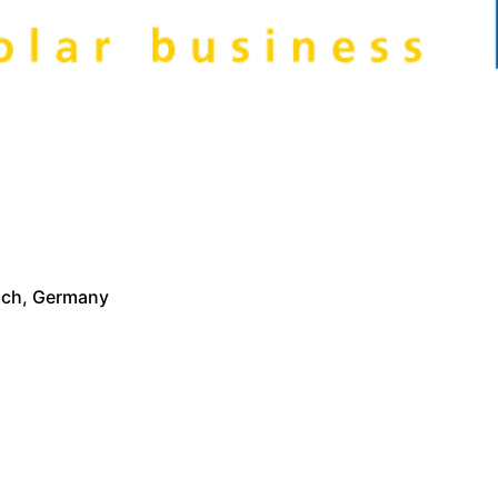
nich, Germany