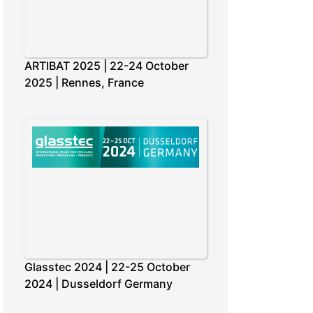
ARTIBAT 2025 | 22-24 October
2025 | Rennes, France
Glasstec 2024 | 22-25 October
2024 | Dusseldorf Germany