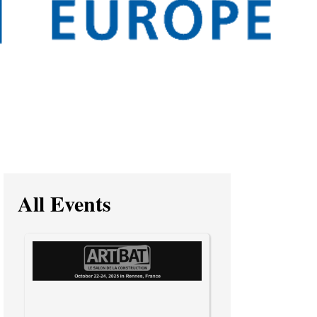
All Events