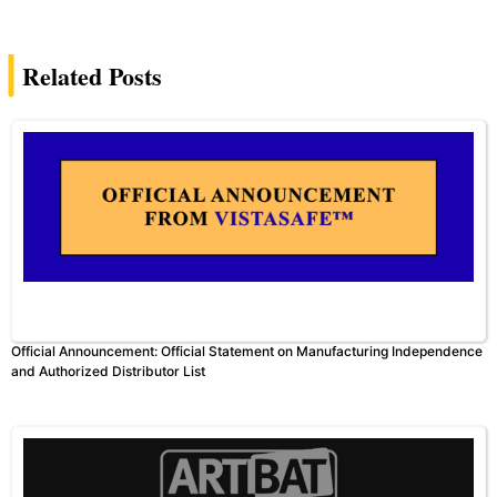
Related Posts
Official Announcement: Official Statement on Manufacturing Independence
and Authorized Distributor List