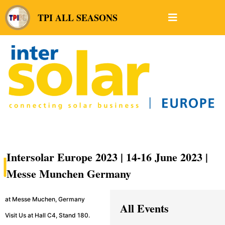
TPI ALL SEASONS
Intersolar Europe 2023 | 14-16 June 2023 |
Messe Munchen Germany
at Messe Muchen, Germany
All Events
Visit Us at Hall C4, Stand 180.