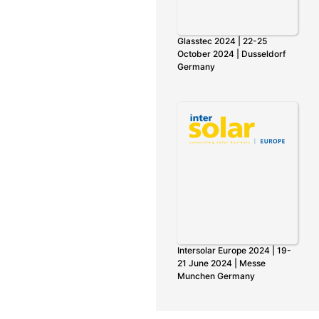
Glasstec 2024 | 22-25
October 2024 | Dusseldorf
Germany
Intersolar Europe 2024 | 19-
21 June 2024 | Messe
Munchen Germany