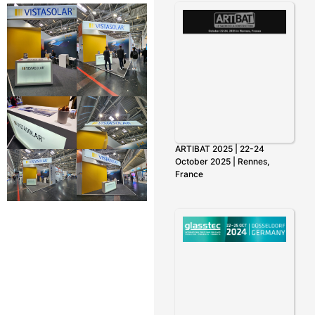
ARTIBAT 2025 | 22-24
October 2025 | Rennes,
France