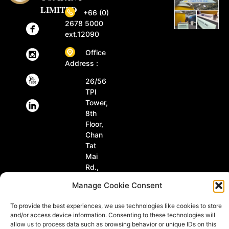
LIMITED
+66 (0)
2678 5000
ext.12090
Office
Address :
26/56
TPI
Tower,
8th
Floor,
Chan
Tat
Mai
Rd.,
Tungmahamek,
Manage Cookie Consent
Sathorn
Bangkok
To provide the best experiences, we use technologies like cookies to store
10120
and/or access device information. Consenting to these technologies will
Thailand
allow us to process data such as browsing behavior or unique IDs on this