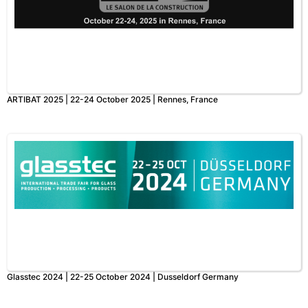
ARTIBAT 2025 | 22-24 October 2025 | Rennes, France
Glasstec 2024 | 22-25 October 2024 | Dusseldorf Germany