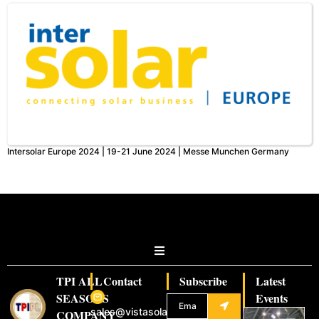
Intersolar Europe 2024 | 19-21 June 2024 | Messe Munchen Germany
TPI ALL
Contact
Subscribe
Latest
SEASONS
Events
sales@vistasolar.com
COMPANY